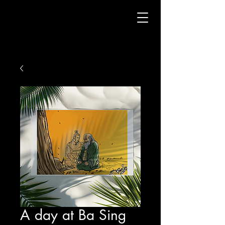
A day at Ba Sing