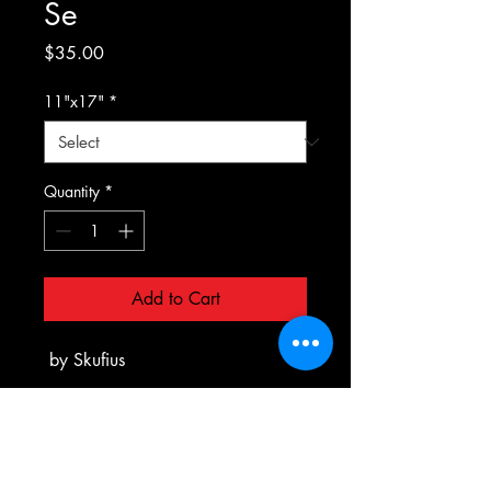
Se
Price
$35.00
11"x17"
*
Quantity
*
Add to Cart
by Skufius
PRODUCT INFO
All Prints are printed to order on Matte
RETURN & REFUND POLICY