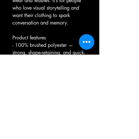
wear and washes. It’s for people 
who love visual storytelling and 
want their clothing to spark 
conversation and memory.
Product features
- 100% brushed polyester — 
strong, shape-retaining, and quick-
drying
- Lightweight fabric (175 g/m²) for 
breathable all-day wear
- All-over print with seam-matched 
thread for a cohesive look
- Double-needle stitching on 
sleeves, neck, and hem for long-
lasting durability
- Size and care information printed 
inside the collar; assembled in the 
USA from global parts