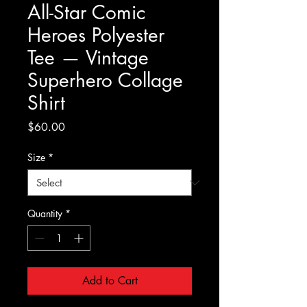
All-Star Comic
Heroes Polyester
Tee — Vintage
Superhero Collage
Shirt
Price
$60.00
Size
*
Quantity
*
Add to Cart