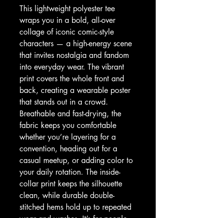
This lightweight polyester tee 
wraps you in a bold, all-over 
collage of iconic comic-style 
characters — a high-energy scene 
that invites nostalgia and fandom 
into everyday wear. The vibrant 
print covers the whole front and 
back, creating a wearable poster 
that stands out in a crowd. 
Breathable and fast-drying, the 
fabric keeps you comfortable 
whether you’re layering for a 
convention, heading out for a 
casual meetup, or adding color to 
your daily rotation. The inside-
collar print keeps the silhouette 
clean, while durable double-
stitched hems hold up to repeated 