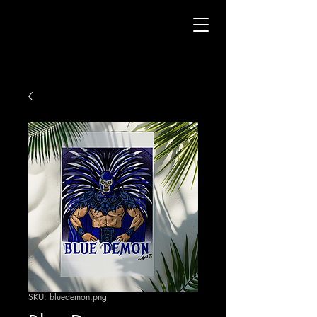
SKU: bluedemon.png