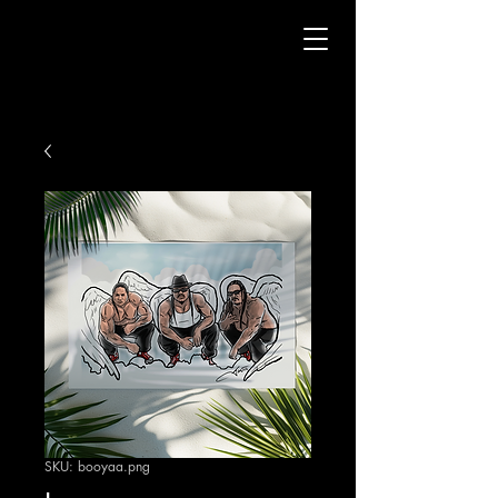
SKU: booyaa.png