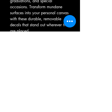
graduations, and special 
occasions. Transform mundane 
surfaces into your personal canvas 
with these durable, removable 
decals that stand out wherever they 
are placed.
Product features
- Removable adhesive for easy 
placement without residue.
- Water, scratch, and UV resistant 
for long-lasting vibrancy outdoors.
- Satin finish enhances visuals and 
adds a premium feel.
- Vibrant colors achieved through 
advanced printing techniques.
- Available in four sizes to suit your 
needs.