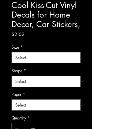
Cool Kiss-Cut Vinyl
Decals for Home
Decor, Car Stickers,
Price
$2.02
Size
*
Shape
*
Paper
*
Quantity
*