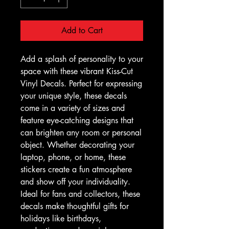
Add to Cart
Add a splash of personality to your 
space with these vibrant Kiss-Cut 
Vinyl Decals. Perfect for expressing 
your unique style, these decals 
come in a variety of sizes and 
feature eye-catching designs that 
can brighten any room or personal 
object. Whether decorating your 
laptop, phone, or home, these 
stickers create a fun atmosphere 
and show off your individuality. 
Ideal for fans and collectors, these 
decals make thoughtful gifts for 
holidays like birthdays, 