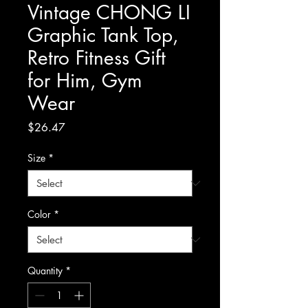
Vintage CHONG LI
Graphic Tank Top,
Retro Fitness Gift
for Him, Gym
Wear
Price
$26.47
Size
*
Color
*
Quantity
*