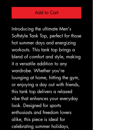
Add to Cart
Introducing the ultimate Men's 
Softstyle Tank Top, perfect for those 
hot summer days and energizing 
workouts. This tank top brings a 
blend of comfort and style, making 
it a versatile addition to any 
wardrobe. Whether you're 
lounging at home, hitting the gym, 
or enjoying a day out with friends, 
this tank top delivers a relaxed 
vibe that enhances your everyday 
look. Designed for sports 
enthusiasts and freedom lovers 
alike, this piece is ideal for 
celebrating summer holidays, 