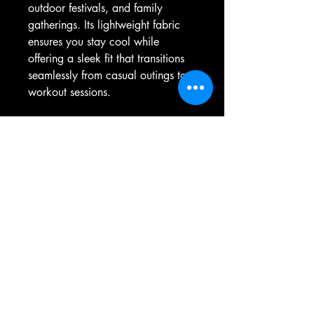
outdoor festivals, and family 
gatherings. Its lightweight fabric 
ensures you stay cool while 
offering a sleek fit that transitions 
seamlessly from casual outings to 
workout sessions.
Product features
- Seamless design reduces fabric 
waste and enhances appearance.
- Bindings made from the same 
fabric for a cohesive look.
- Available in various solid colors, 
with varying fiber compositions.
- Lightweight fabric for maximum 
comfort and breathability.
- True to size fit with a tear away 
label for added convenience.