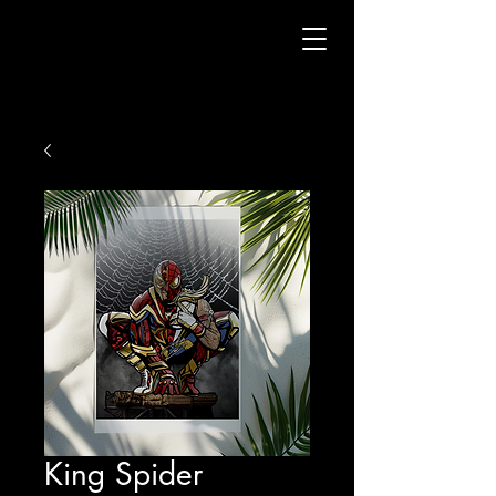
King Spider