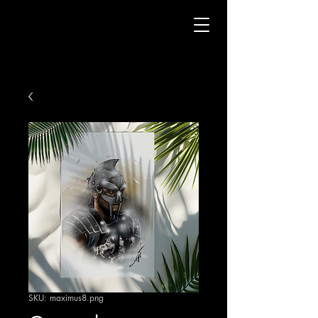
SKU: maximus8.png