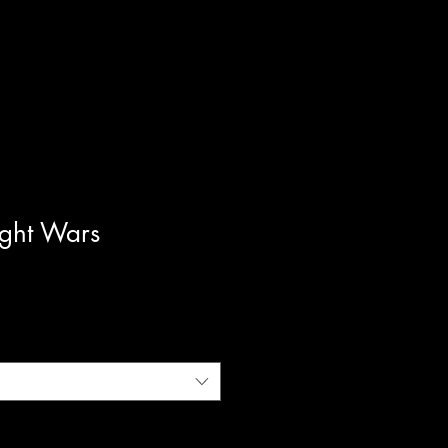
ght Wars