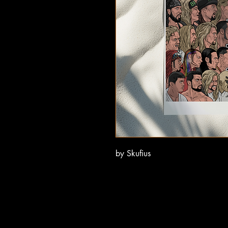
by Skufius