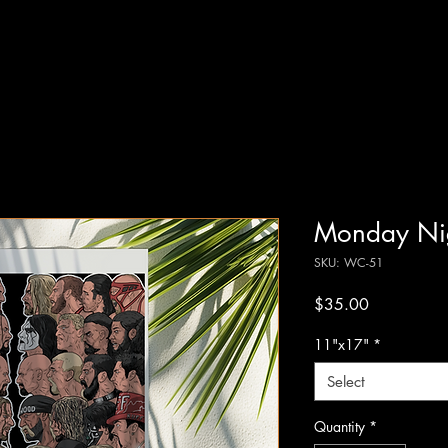
Monday Ni
SKU: WC-51
Price
$35.00
11"x17"
*
Select
Quantity
*