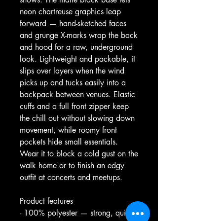
neon chartreuse graphics leap 
forward — hand-sketched faces 
and grunge X-marks wrap the back 
and hood for a raw, underground 
look. Lightweight and packable, it 
slips over layers when the wind 
picks up and tucks easily into a 
backpack between venues. Elastic 
cuffs and a full front zipper keep 
the chill out without slowing down 
movement, while roomy front 
pockets hide small essentials. 
Wear it to block a cold gust on the 
walk home or to finish an edgy 
outfit at concerts and meetups.
Product features
- 100% polyester — strong, quick-