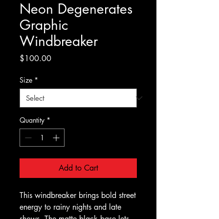
Neon Degenerates
Graphic
Windbreaker
Price
$100.00
Size
*
Quantity
*
Add to Cart
This windbreaker brings bold street 
energy to rainy nights and late 
shows. The matte black base lets 