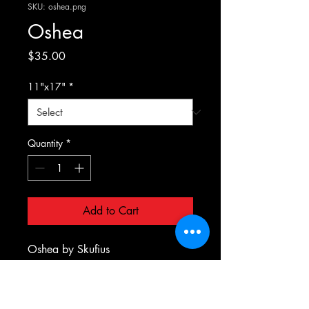
SKU: oshea.png
Oshea
Price
$35.00
11"x17"
*
Quantity
*
Add to Cart
Oshea by Skufius
PRODUCT INFO