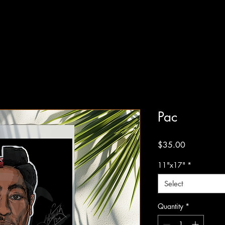
Pac
Price
$35.00
11"x17"
*
Select
Quantity
*