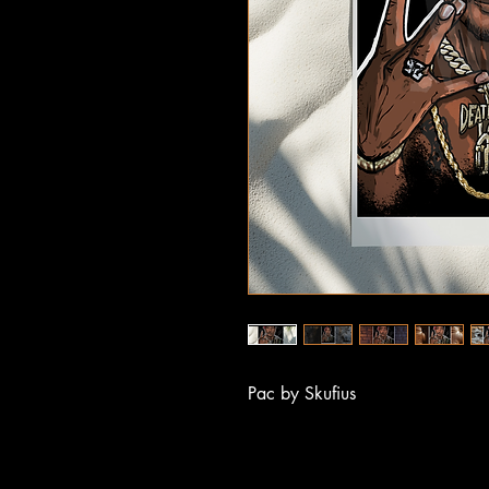
Pac by Skufius