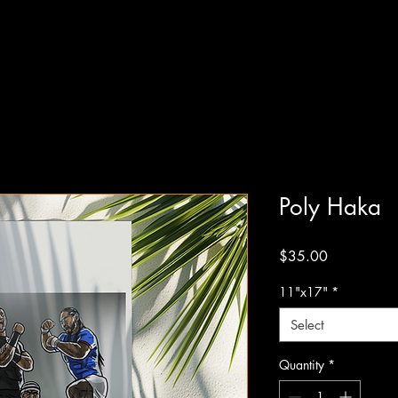
Poly Haka
Price
$35.00
11"x17"
*
Select
Quantity
*