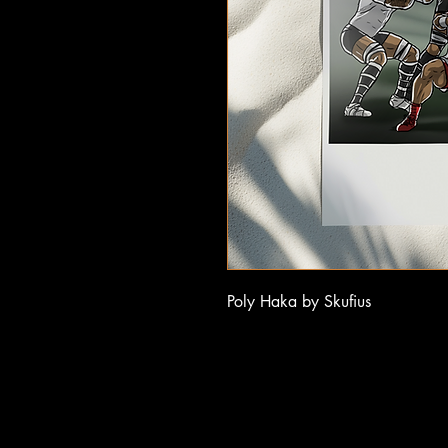
Poly Haka by Skufius