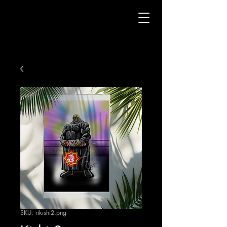
SKU: rikishi2.png