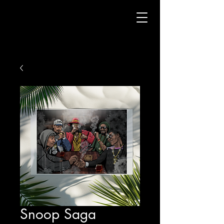
Snoop Saga