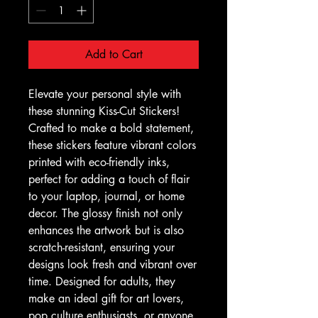
Add to Cart
Elevate your personal style with 
these stunning Kiss-Cut Stickers! 
Crafted to make a bold statement, 
these stickers feature vibrant colors 
printed with eco-friendly inks, 
perfect for adding a touch of flair 
to your laptop, journal, or home 
decor. The glossy finish not only 
enhances the artwork but is also 
scratch-resistant, ensuring your 
designs look fresh and vibrant over 
time. Designed for adults, they 
make an ideal gift for art lovers, 
pop culture enthusiasts, or anyone 