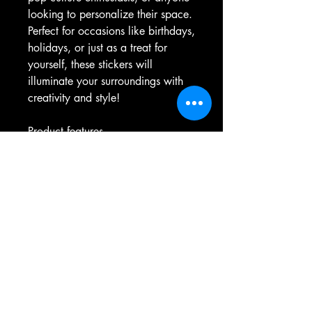
looking to personalize their space. 
Perfect for occasions like birthdays, 
holidays, or just as a treat for 
yourself, these stickers will 
illuminate your surroundings with 
creativity and style!
Product features
- Glossy paper finish for a sleek, 
scratch-resistant surface.
- Durable vinyl construction with a 
permanent adhesive for long-lasting 
use.
- Vibrant colors made with eco-
friendly, environmentally safe inks.
- Available in multiple sizes with 
both white and transparent 
options.