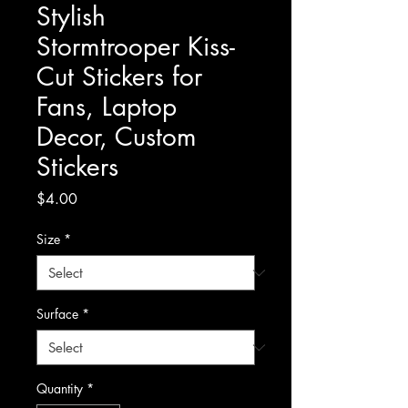
Stylish
Stormtrooper Kiss-
Cut Stickers for
Fans, Laptop
Decor, Custom
Stickers
Price
$4.00
Size
*
Surface
*
Quantity
*