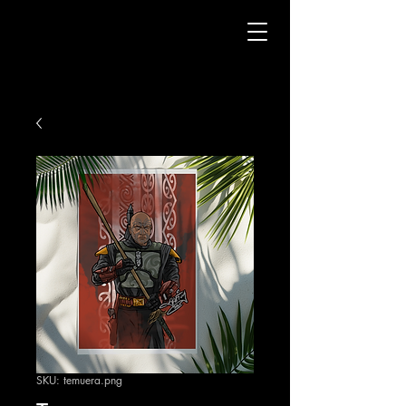
SKU: temuera.png