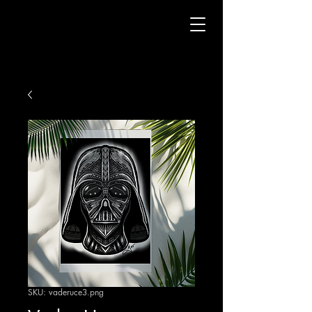
SKU: vaderuce3.png