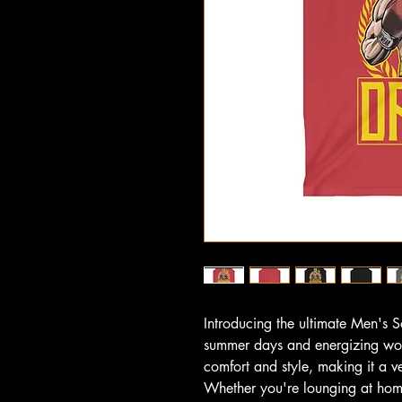
Introducing the ultimate Men's So
summer days and energizing work
comfort and style, making it a v
Whether you're lounging at home