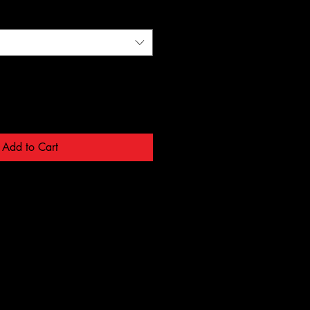
Add to Cart