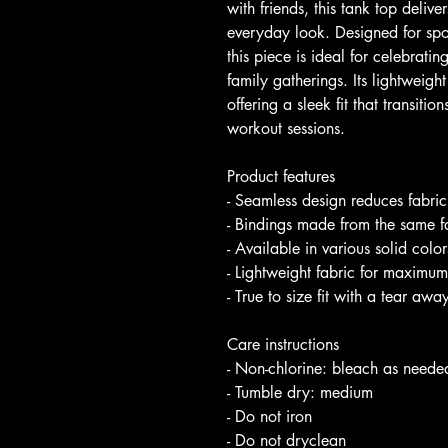
with friends, this tank top deliv
everyday look. Designed for spor
this piece is ideal for celebrati
family gatherings. Its lightweight
offering a sleek fit that transitio
workout sessions.
Product features
- Seamless design reduces fabr
- Bindings made from the same fa
- Available in various solid colo
- Lightweight fabric for maximum
- True to size fit with a tear aw
Care instructions
- Non-chlorine: bleach as neede
- Tumble dry: medium
- Do not iron
- Do not dryclean