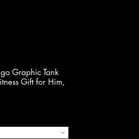
ago Graphic Tank
itness Gift for Him,