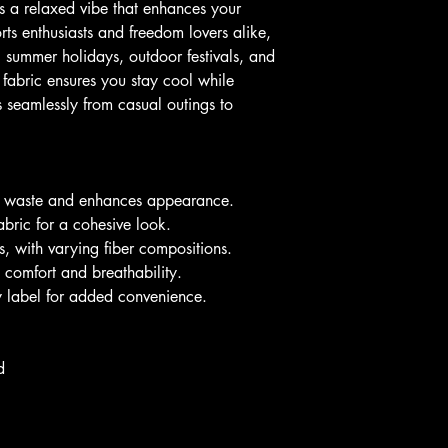
ers a relaxed vibe that enhances your 
ts enthusiasts and freedom lovers alike, 
ng summer holidays, outdoor festivals, and 
 fabric ensures you stay cool while 
ns seamlessly from casual outings to 
ic waste and enhances appearance.
bric for a cohesive look.
rs, with varying fiber compositions.
 comfort and breathability.
ay label for added convenience.
d