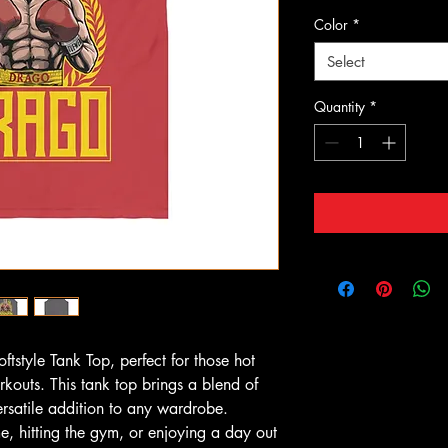
Color
*
Select
Quantity
*
ftstyle Tank Top, perfect for those hot 
outs. This tank top brings a blend of 
ersatile addition to any wardrobe. 
, hitting the gym, or enjoying a day out 