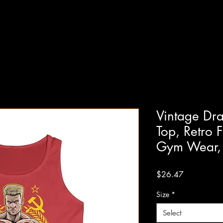
Vintage Dr
Top, Retro F
Gym Wear,
Price
$26.47
Size
*
Select