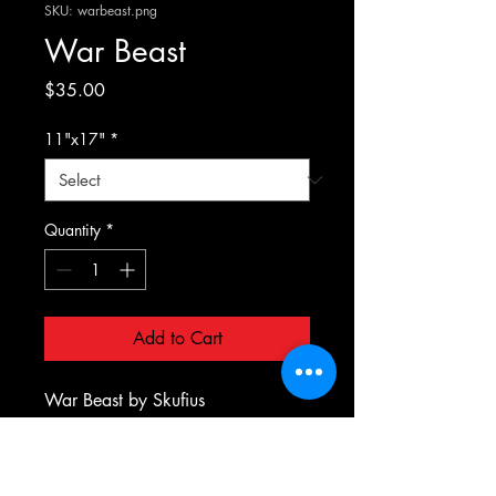
SKU: warbeast.png
War Beast
Price
$35.00
11"x17"
*
Quantity
*
Add to Cart
War Beast by Skufius
PRODUCT INFO