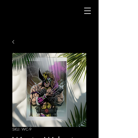
SKU: WC-9