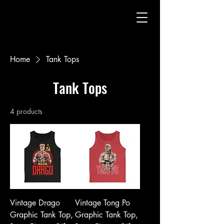
Home
Tank Tops
Tank Tops
4 products
Vintage Drago
Vintage Tong Po
Graphic Tank Top,
Graphic Tank Top,